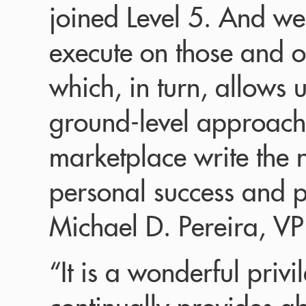
joined Level 5. And we
execute on those and o
which, in turn, allows 
ground-level approach t
marketplace write the n
personal success and p
Michael D. Pereira, VP
“It is a wonderful privi