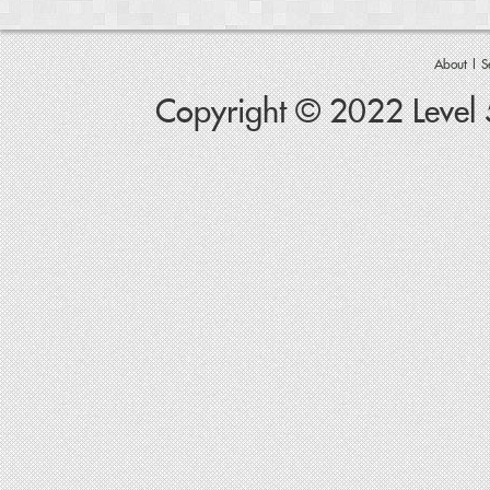
About
|
S
Copyright © 2022 Level 5