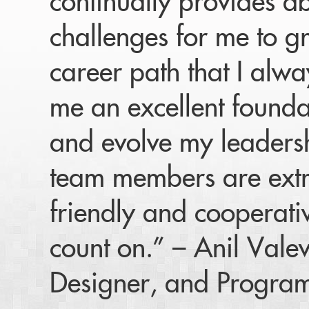
continually provides a
challenges for me to gr
career path that I alw
me an excellent found
and evolve my leadersh
team members are ext
friendly and cooperat
count on.” – Anil Vale
Designer, and Progra