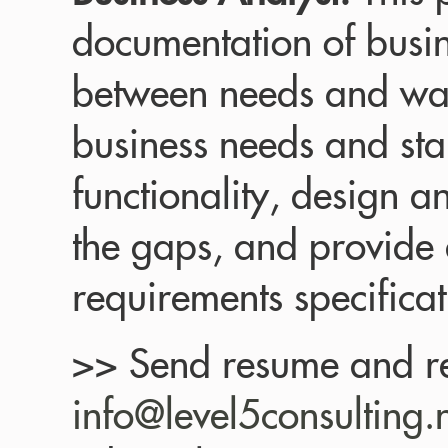
documentation of busin
between needs and wan
business needs and st
functionality, design an
the gaps, and provide 
requirements specificat
>> Send resume and re
info@level5consulting.