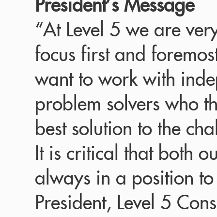
President’s Message
“At Level 5 we are ver
focus first and foremos
want to work with inde
problem solvers who thr
best solution to the cha
It is critical that both
always in a position to
President, Level 5 Cons