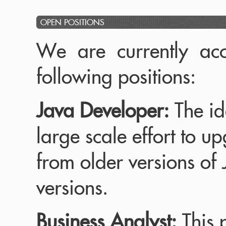
OPEN POSITIONS
We are currently acc
following positions:
Java Developer:
The id
large scale effort to u
from older versions of
versions.
Business Analyst:
This p