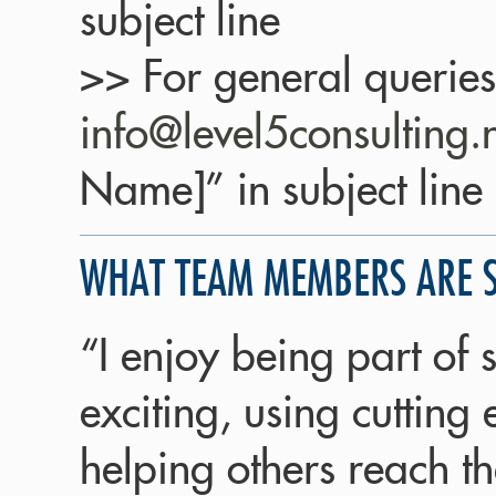
subject line
>> For general queries
info@level5consulting.
Name]” in subject line
WHAT TEAM MEMBERS ARE 
“I enjoy being part of
exciting, using cutting
helping others reach th