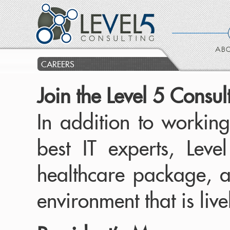
ABO
CAREERS
Join the Level 5 Consu
In addition to working
best IT experts, Lev
healthcare package, a
environment that is liv