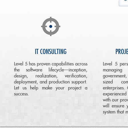
IT CONSULTING
PROJ
Level 5 has proven capabilities across
Level 5 per
the software lifecycle—inception,
managing 
design, realization, verification,
government,
deployment, and production support.
sized co
Let us help make your project a
enterprises.
success.
experience
with our pro
will ensure
system that 