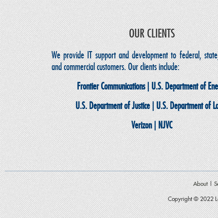
OUR CLIENTS
We provide IT support and development to federal, state,
and commercial customers. Our clients include:
Frontier Communications | U.S. Department of En
U.S. Department of Justice | U.S. Department of L
Verizon | NJVC
About
|
S
Copyright © 2022 Le