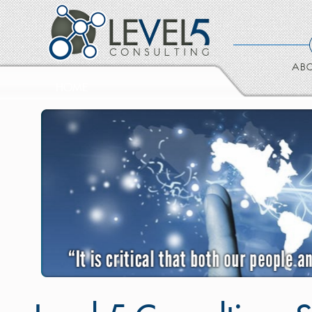
ABO
HOME