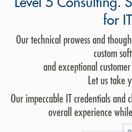
Level 5 Consulting. 
for I
Our technical prowess and thought
custom sof
and exceptional customer 
Let us take y
Our impeccable IT credentials and cl
overall experience while