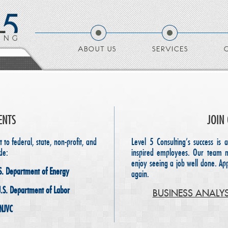
ABOUT US
SERVICES
ENTS
JOIN
to federal, state, non-profit, and
Level 5 Consulting’s success is a
de:
inspired employees. Our team 
enjoy seeing a job well done. A
S. Department of Energy
again.
U.S. Department of Labor
BUSINESS ANALY
 NJVC