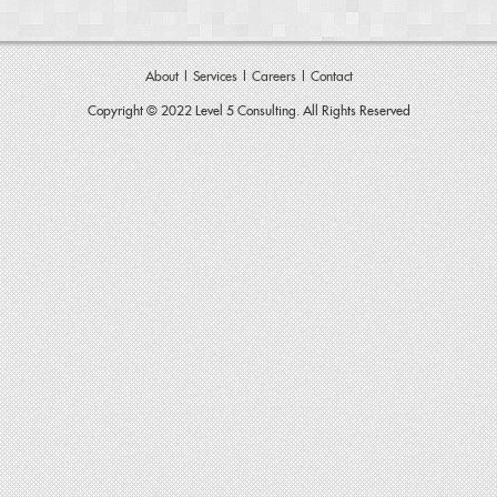
About
|
Services
|
Careers
|
Contact
Copyright © 2022 Level 5 Consulting. All Rights Reserved