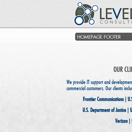
HOMEPAGE FOOTER
OUR CLI
We provide IT support and development 
commercial customers. Our clients inclu
Frontier Communications | U.
U.S. Department of Justice | 
Verizon |