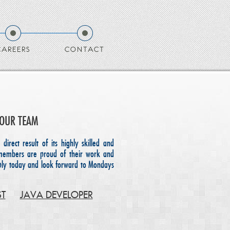
CAREERS
CONTACT
 OUR TEAM
 direct result of its highly skilled and
members are proud of their work and
pply today and look forward to Mondays
ST
JAVA DEVELOPER